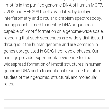
i-motifs in the purified genomic DNA of human MCF7,
U2OS and HEK293T cells. Validated by biolayer
interferometry and circular dichroism spectroscopy,
our approach aimed to identify DNA sequences
capable of i-motif formation on a genome-wide scale,
revealing that such sequences are widely distributed
throughout the human genome and are common in
genes upregulated in G0/G1 cell cycle phases. Our
findings provide experimental evidence for the
widespread formation of i-motif structures in human
genomic DNA and a foundational resource for future
studies of their genomic, structural, and molecular
roles.