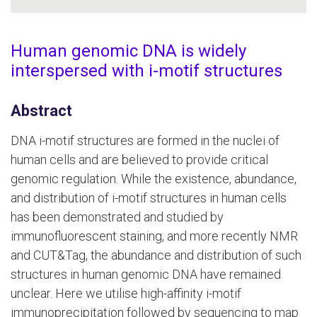
Human genomic DNA is widely
interspersed with i-motif structures
Abstract
DNA i-motif structures are formed in the nuclei of
human cells and are believed to provide critical
genomic regulation. While the existence, abundance,
and distribution of i-motif structures in human cells
has been demonstrated and studied by
immunofluorescent staining, and more recently NMR
and CUT&Tag, the abundance and distribution of such
structures in human genomic DNA have remained
unclear. Here we utilise high-affinity i-motif
immunoprecipitation followed by sequencing to map