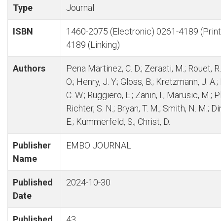
Type
Journal
ISBN
1460-2075 (Electronic) 0261-4189 (Print
4189 (Linking)
Authors
Pena Martinez, C. D.; Zeraati, M.; Rouet, R.
O.; Henry, J. Y.; Gloss, B.; Kretzmann, J. A.;
C. W.; Ruggiero, E.; Zanin, I.; Marusic, M.; P
Richter, S. N.; Bryan, T. M.; Smith, N. M.; D
E.; Kummerfeld, S.; Christ, D.
Publisher
EMBO JOURNAL
Name
Published
2024-10-30
Date
Published
43