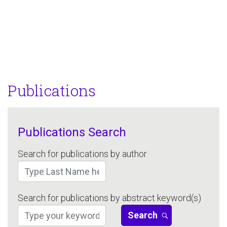
Publications
Publications Search
Search for publications by author
Search for publications by abstract keyword(s)
Search