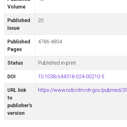
Volume
Published
20
Issue
Published
4786-4804
Pages
Status
Published in-print
DOI
10.1038/s44318-024-00210-5
URL link
https://www.ncbi.nlm.nih.gov/pubmed/
to
publisher's
version